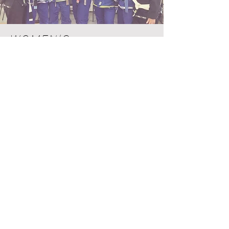
WOMEN'S
BRAZILIAN JIU-JITSU
With one of the strongest women's
teams in the country
, we proudly
boast a large student base of adult
women. Our adult Brazilian Jiu-Jitsu
classes are inclusive and we pride
ourselves in our safe and
welcoming environment for
anyone and everyone to train.
Looking to learn self-defense
basics in an inclusive gym?
Alpha MMA is the place for you!
Reach out