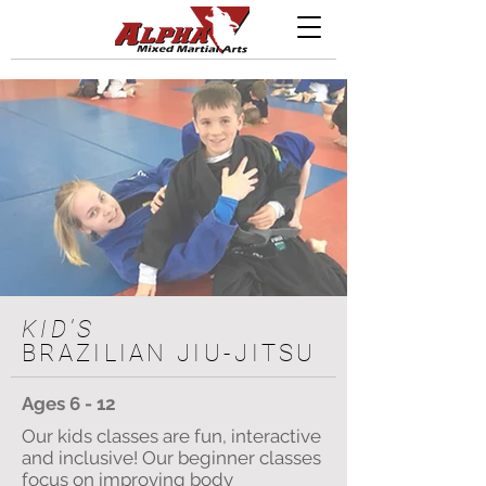
KID'S
BRAZILIAN JIU-JITSU
Ages 6 - 12
Our kids classes are fun, interactive
and inclusive! Our beginner classes
focus on improving body