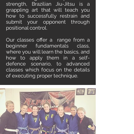
strength, Brazilian Jiu-Jitsu is a
grappling art that will teach you
how to successfully restrain and
submit your opponent through
positional control.
Our classes offer a
range from a
beginner fundamentals class,
where you will learn the basics, and
how to apply them in a self-
defence scenario, to advanced
classes which focus on the details
of executing proper technique.