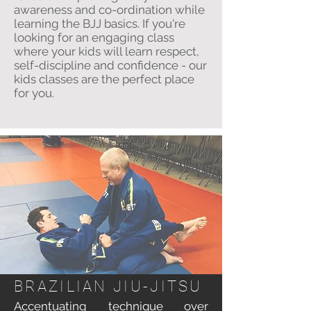
awareness and co-ordination while
learning the BJJ basics. If you're
looking for an engaging class
where your kids will learn respect,
self-discipline and confidence - our
kids classes are the perfect place
for you.
BRAZILIAN
JIU-JITSU
Accentuating technique over